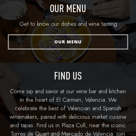
OUR MENU
Get to know our dishes and wine tasting
OUR MENU
FIND US
Come sip and savor at our wine bar and kitchen
in the heart of El Carmen, Valencia. We
celebrate the best of Valencian and Spanish
winemakers, paired with delicious market cuisine
and tapas. Find us in Plaza Coll, near the iconic
Torres de Quart and Mercado de Valencia. Join