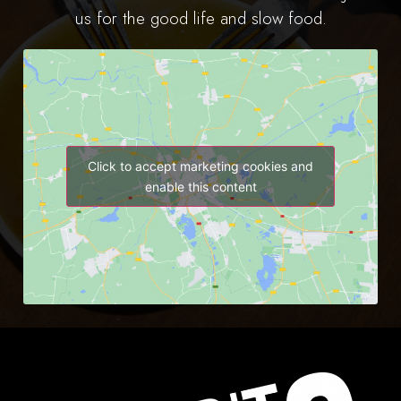
us for the good life and slow food.
Click to accept marketing cookies and
enable this content