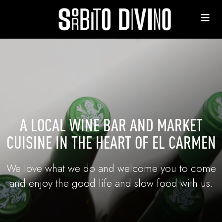
A LOCAL WINE BAR AND MARKET
CUISINE IN THE HEART OF EL CARMEN
We love what we do and welcome you to come
and enjoy the good life and slow food with us.