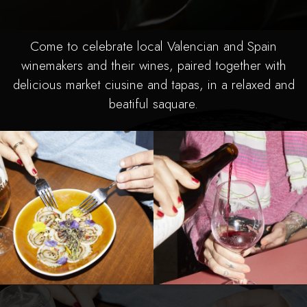
Come to celebrate local Valencian and Spain
winemakers and their wines, paired together with
delicious market ciusine and tapas, in a relaxed and
beatiful saquare.