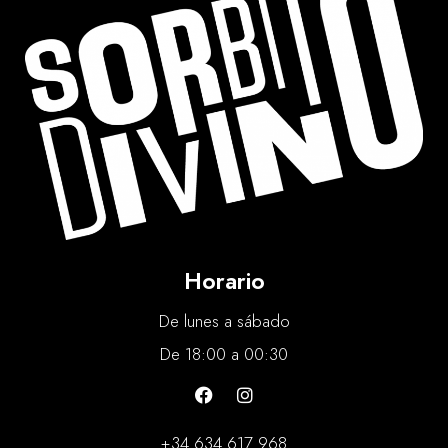
Horario
De lunes a sábado
De 18:00 a 00:30
+34 634 617 968